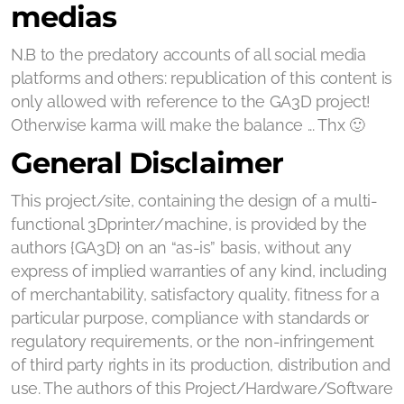
medias
N.B to the predatory accounts of all social media
platforms and others: republication of this content is
only allowed with reference to the GA3D project!
Otherwise karma will make the balance ... Thx 🙂
General Disclaimer
This project/site, containing the design of a multi-
functional 3Dprinter/machine, is provided by the
authors {GA3D} on an “as-is” basis, without any
express of implied warranties of any kind, including
of merchantability, satisfactory quality, fitness for a
particular purpose, compliance with standards or
regulatory requirements, or the non-infringement
of third party rights in its production, distribution and
use. The authors of this Project/Hardware/Software