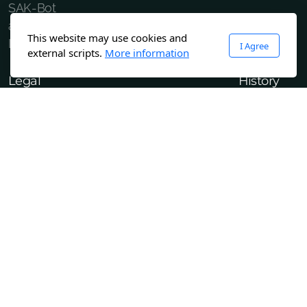
SAK-Bot
about
This website may use cookies and
LinkTree
I Agree
external scripts.
More information
Legal
History
Terms and Conditions of Use
M2 Project
Confidentiality Policy
Copyright ©2023 GA3D.tech All rights reserved.