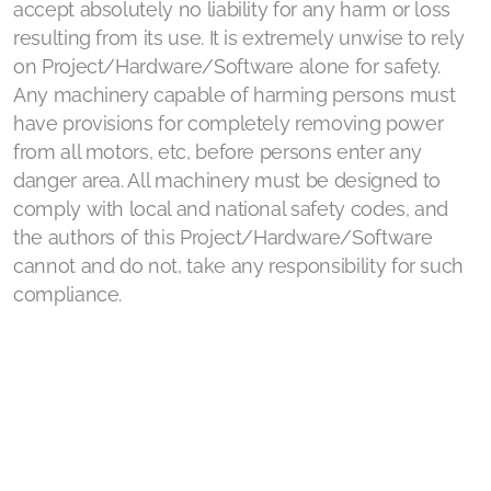
accept absolutely no liability for any harm or loss
resulting from its use. It is extremely unwise to rely
on Project/Hardware/Software alone for safety.
Any machinery capable of harming persons must
have provisions for completely removing power
from all motors, etc, before persons enter any
danger area. All machinery must be designed to
comply with local and national safety codes, and
the authors of this Project/Hardware/Software
cannot and do not, take any responsibility for such
compliance.