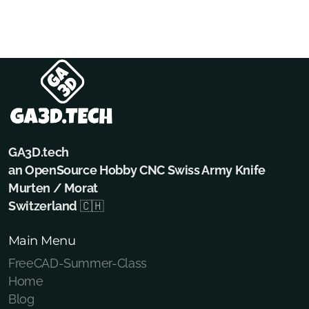
GA3D.tech
an OpenSource Hobby CNC Swiss Army Knife
Murten / Morat
Switzerland
🇨🇭
Main Menu
FreeCAD-Summer-Class
Home
Blog