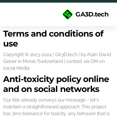
GA3D.tech
Terms and conditions of
use
Copyright © 2023-2024 | GA3D.tech | by Alain David
Geiser in Morat/Switzerland | contact via DM on
social Media
Anti-toxicity policy online
and on social networks
Our title already conveys our message - let's
maintain a straightforward approach. This project
has zero tolerance for toxicity; any behavior that is