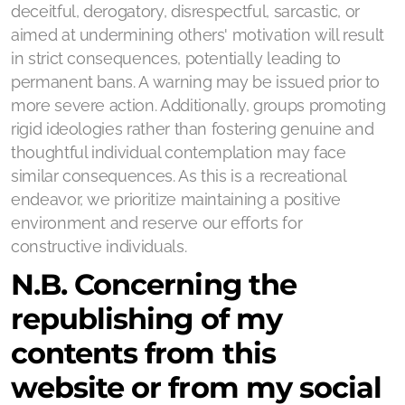
deceitful, derogatory, disrespectful, sarcastic, or
aimed at undermining others' motivation will result
in strict consequences, potentially leading to
permanent bans. A warning may be issued prior to
more severe action. Additionally, groups promoting
rigid ideologies rather than fostering genuine and
thoughtful individual contemplation may face
similar consequences. As this is a recreational
endeavor, we prioritize maintaining a positive
environment and reserve our efforts for
constructive individuals.
N.B. Concerning the
republishing of my
contents from this
website or from my social